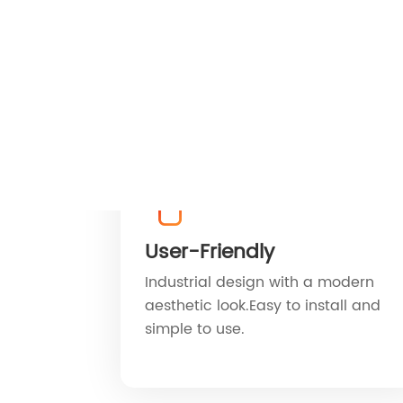
User-Friendly
Industrial design with a modern
aesthetic look.Easy to install and
simple to use.