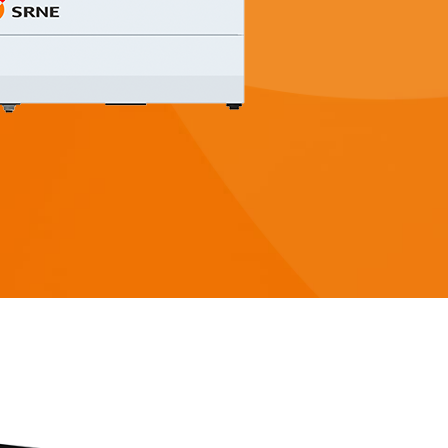
 3-5KW
Serie HESP 8-12KW