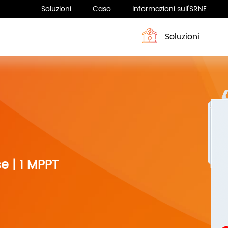
Soluzioni
Caso
Informazioni sull'SRNE
Soluzioni
Profilo
Sistema di accumulo dell’energia
Notizia
Sistema di accumulo dell’ene
e | 1 MPPT
Serie HESP 4-6KW
ASF H3 Series