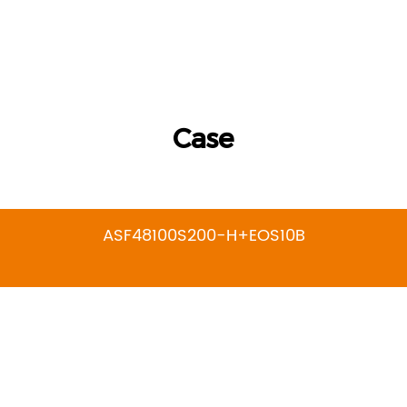
Case
ASF48100S200-H+EOS10B