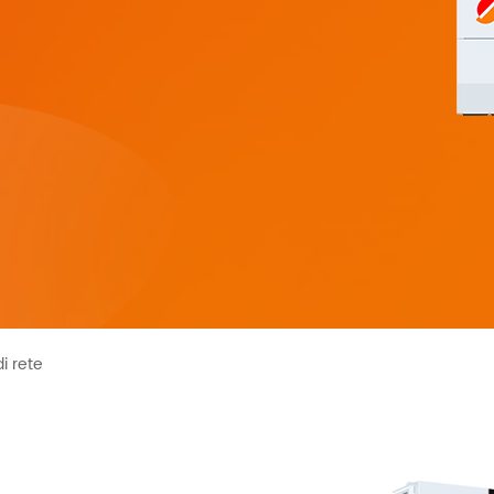
HYP Series 5KW
HF/HFP Series
di rete