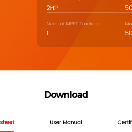
2HP
5
Num. of MPPT Trackers
Ma
1
5
Download
sheet
User Manual
Certi