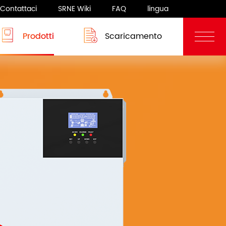
Contattaci
SRNE Wiki
FAQ
lingua
Prodotti
Scaricamento
Blog
Sistema camper
rgia
Sistema camper
 8-12KW
ASF/ASP Series 8-10KW