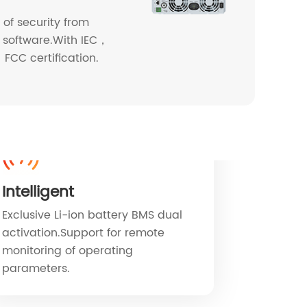
of security from
 software.With IEC，
FCC certification.
Intelligent
Exclusive Li-ion battery BMS dual
activation.Support for remote
monitoring of operating
parameters.