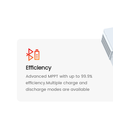
Efficiency
Advanced MPPT with up to 99.9%
efficiency.Multiple charge and
discharge modes are available