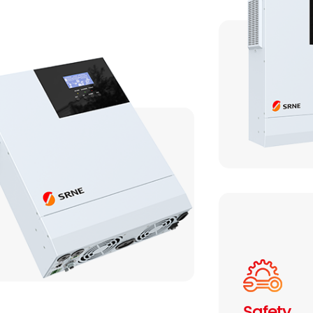
Serie HES H3 8-12KW
Safety