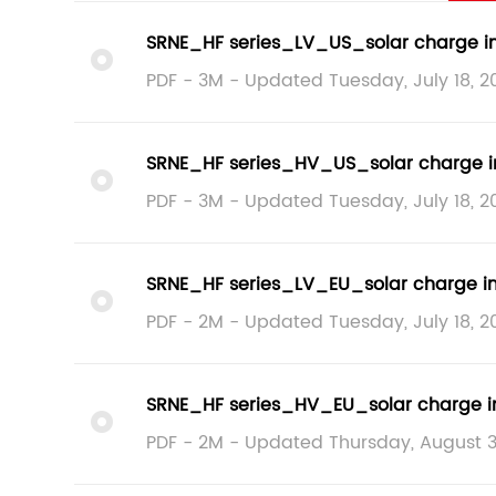
SRNE_HF series_LV_US_solar charge i
PDF - 3M - Updated Tuesday, July 18, 2
SRNE_HF series_HV_US_solar charge i
PDF - 3M - Updated Tuesday, July 18, 2
SRNE_HF series_LV_EU_solar charge i
PDF - 2M - Updated Tuesday, July 18, 2
SRNE_HF series_HV_EU_solar charge i
PDF - 2M - Updated Thursday, August 3