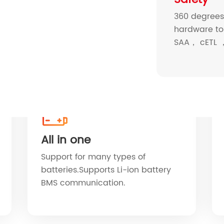
360 degrees 
hardware to
SAA， cETL ，
All in one
Support for many types of
batteries.Supports Li-ion battery
BMS communication.