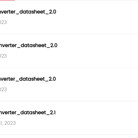
nverter_datasheet_2.0
023
nverter_datasheet_2.0
023
nverter_datasheet_2.0
023
nverter_datasheet_2.1
1, 2023