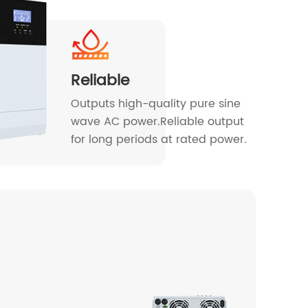
Reliable
Outputs high-quality pure sine
wave AC power.Reliable output
for long periods at rated power.