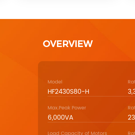
OVERVIEW
Model
Ra
HF2430S80-H
3
Max.Peak Power
Ra
6,000VA
2
Load Capacity of Motors
Ra