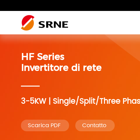
Residenziale fotovoltaico
HF Series
Impianto Fotovoltaico
Impianto fotovoltaico residenziale
Residenziale
Invertitore di rete
Sistema di accumulo
dell’energia
3-5KW | Single/Split/Three Phas
Sistema camper
Scarica PDF
Contatto
Accessori