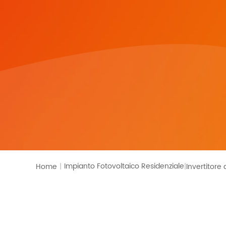
Monitoraggio
Impianto Fotovoltaico Residenziale
Home
|
Invertitore 
|