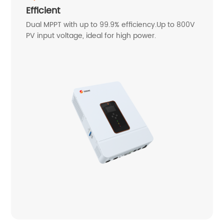
Efficient
Dual MPPT with up to 99.9% efficiency.Up to 800V
PV input voltage, ideal for high power.