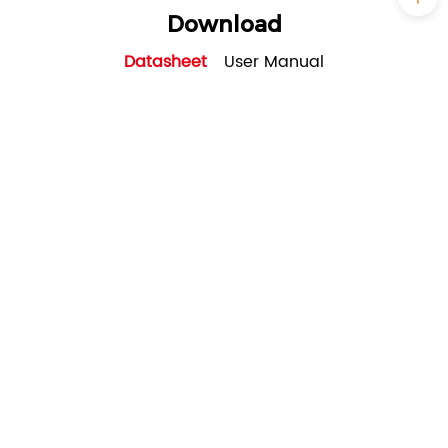
Download
Datasheet
User Manual
SRNE_ASF series_Three-
phase_8~12kW_EU_Solar Storage
Inverter(for residential)_datasheet_V1.0
PDF - 2M - Updated Tuesday, October 17,
2023
Case