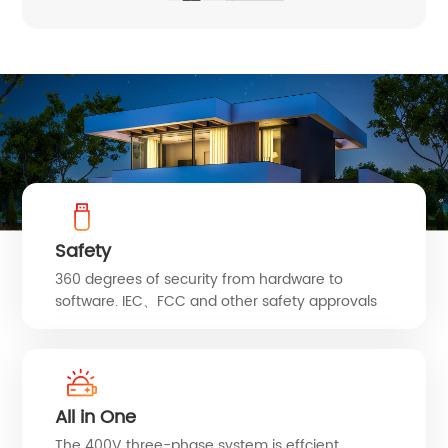
Safety
360 degrees of security from hardware to
software. IEC、FCC and other safety approvals
All in One
The 400V three-phase system is effcient,