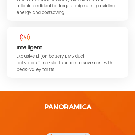
reliable andideal for large equipment, providing
energy and costsaving
Intelligent
Exclusive Li-jon battery BMS dual
activation.Time-slot function to save cost with
peak-valley tariffs.
PANORAMICA