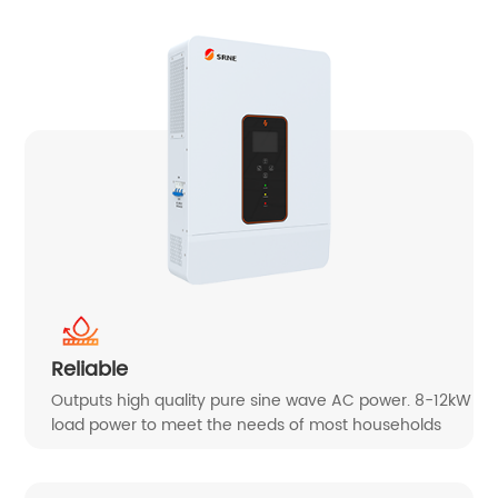
Reliable
Outputs high quality pure sine wave AC power. 8-12kW
load power to meet the needs of most households