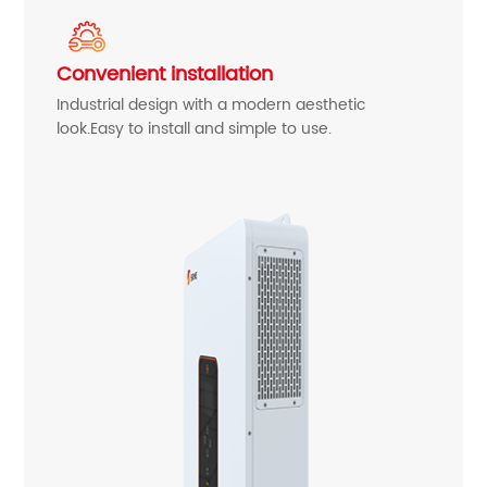
Convenient installation
Industrial design with a modern aesthetic
look.Easy to install and simple to use.