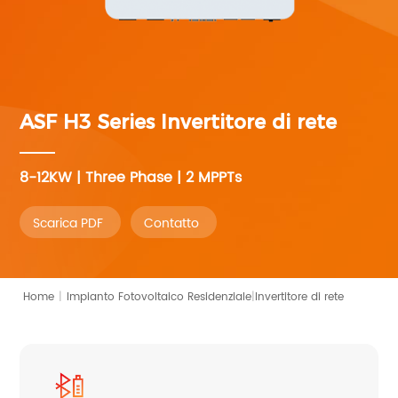
ASF H3 Series
Invertitore di rete
8-12KW | Three Phase | 2 MPPTs
Scarica PDF
Contatto
|
Home
|
Invertitore di rete
Impianto Fotovoltaico Residenziale