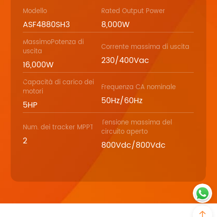
Modello
Rated Output Power
ASF4880SH3
8,000W
MassimoPotenza di
Corrente massima di uscita
uscita
230/400Vac
16,000W
Capacità di carico dei
Frequenza CA nominale
motori
50Hz/60Hz
5HP
Tensione massima del
Num. dei tracker MPPT
circuito aperto
2
800Vdc/800Vdc